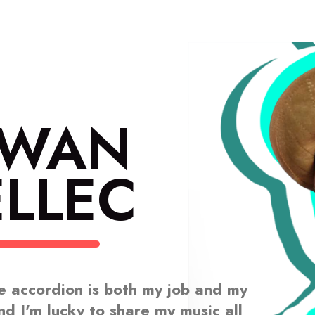
RWAN
LLEC
e accordion is both my job and my
nd I'm lucky to share my music all