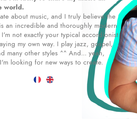
e world.
ate about music, and I truly believe the
is an incredible and thoroughly modern
 I'm not exactly your typical accordionist
aying my own way. I play jazz, gospel,
d many other styles ^^ And... yeah,
I'm looking for new ways to create.