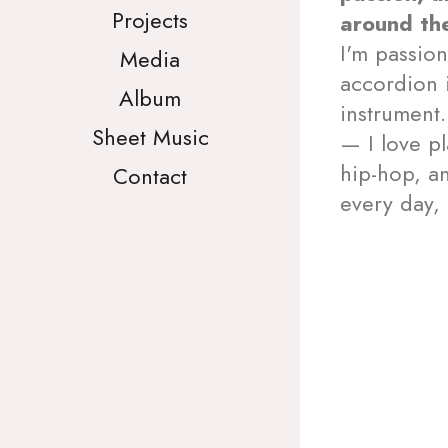
Projects
around th
I'm passion
Media
accordion 
Album
instrument.
Sheet Music
— I love pl
hip-hop, an
Contact
every day, 