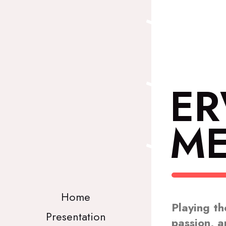
E
ME
Home
Playing th
Presentation
passion, a